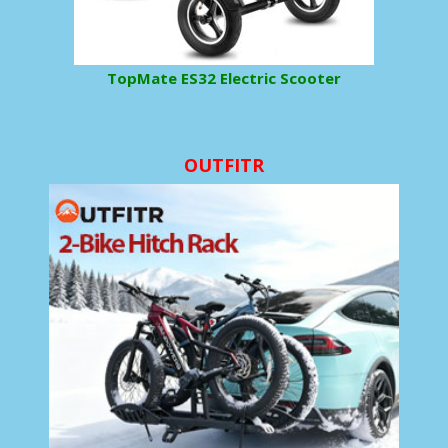
TopMate ES32 Electric Scooter
OUTFITR