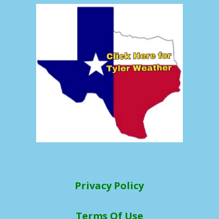
Privacy Policy
Terms Of Use