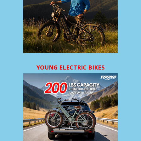
YOUNG ELECTRIC BIKES