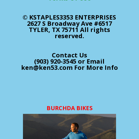
© KSTAPLES3353 ENTERPRISES
2627 S Broadway Ave #6517
TYLER, TX 75711 All rights
reserved.
Contact Us
(903) 920-3545 or Email
ken@ken53.com For More Info
BURCHDA BIKES