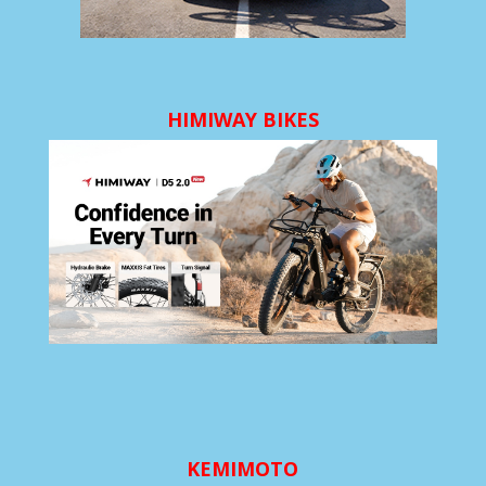
HIMIWAY BIKES
KEMIMOTO