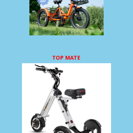
TOP MATE