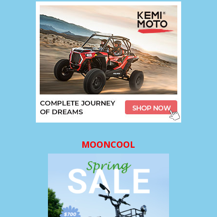
MOONCOOL