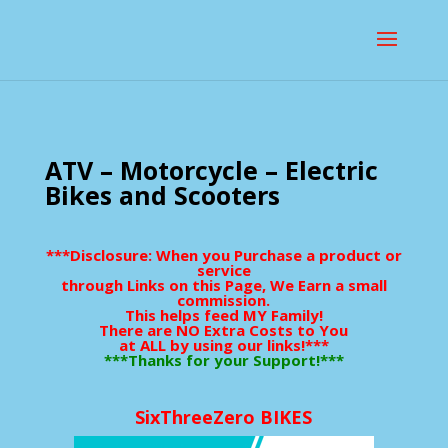
ATV – Motorcycle – Electric
Bikes and Scooters
***Disclosure: When you Purchase a product or
service
through Links on this Page, We Earn a small
commission.
This helps feed MY Family!
There are NO Extra Costs to You
at ALL by using our links!***
***Thanks for your Support!***
SixThreeZero BIKES