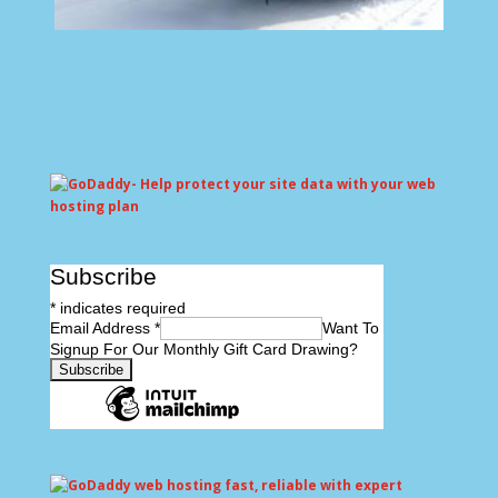
Subscribe
*
indicates required
Email Address
*
Want To
Signup For Our Monthly Gift Card Drawing?