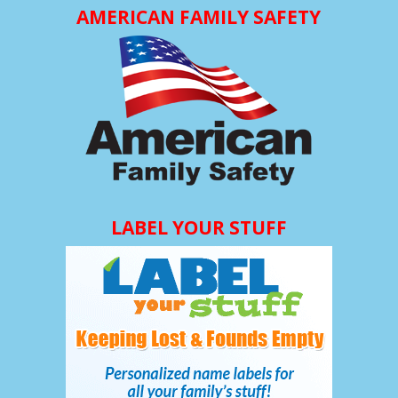
AMERICAN FAMILY SAFETY
LABEL YOUR STUFF