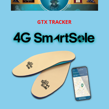
GTX TRACKER