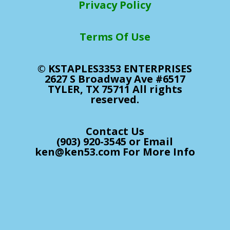
Privacy Policy
Terms Of Use
© KSTAPLES3353 ENTERPRISES
2627 S Broadway Ave #6517
TYLER, TX 75711 All rights
reserved.
Contact Us
(903) 920-3545 or Email
ken@ken53.com For More Info