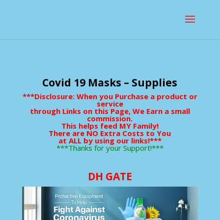
Covid 19 Masks – Supplies
***Disclosure: When you Purchase a product or
service
through Links on this Page, We Earn a small
commission.
This helps feed MY Family!
There are NO Extra Costs to You
at ALL by using our links!***
***Thanks for your Support!***
DH GATE