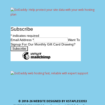
Subscribe
*
indicates required
Email Address
*
Want To
Signup For Our Monthly Gift Card Drawing?
© 2018-26 WEBSITE DESIGNED BY KSTAPLES3353