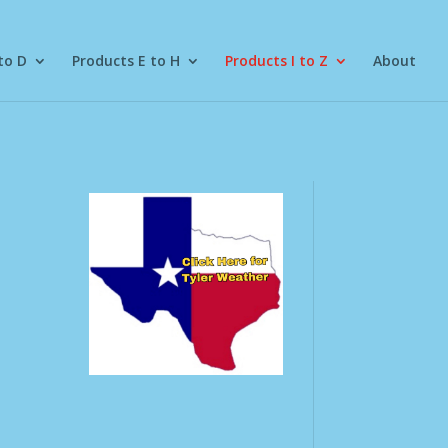
to D
Products E to H
Products I to Z
About