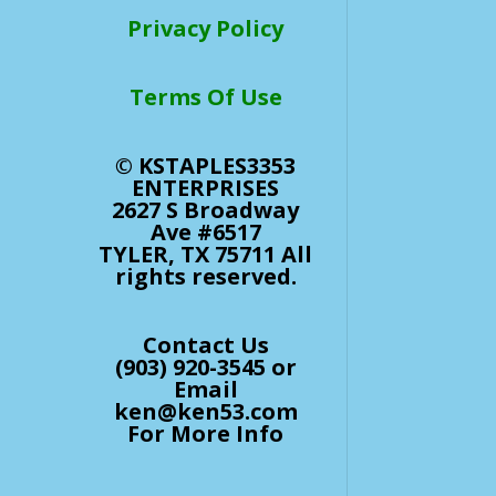
Privacy Policy
Terms Of Use
© KSTAPLES3353
ENTERPRISES
2627 S Broadway
Ave #6517
TYLER, TX 75711 All
rights reserved.
Contact Us
(903) 920-3545 or
Email
ken@ken53.com
For More Info