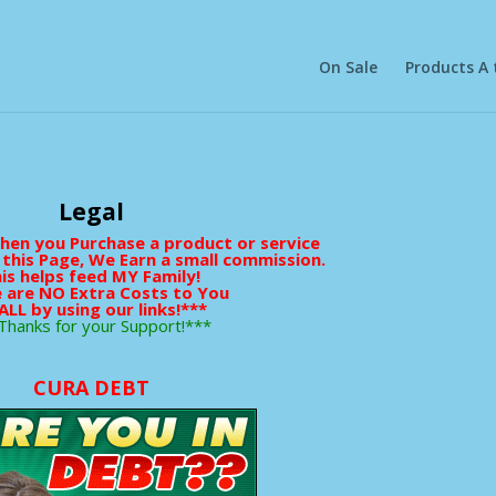
On Sale
Products A 
Legal
When you Purchase a product or service
 this Page, We Earn a small commission.
is helps feed MY Family!
 are NO Extra Costs to You
ALL by using our links!***
Thanks for your Support!***
CURA DEBT