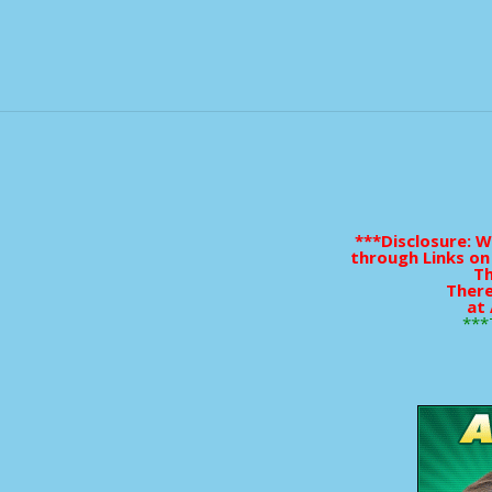
***Disclosure: 
through Links on
Th
There
at 
***