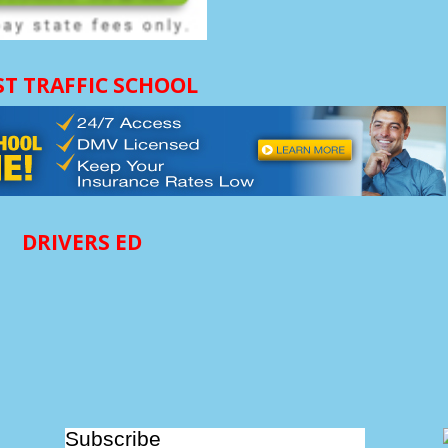
ST TRAFFIC SCHOOL
DRIVERS ED
Subscribe