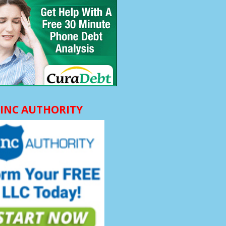
INC AUTHORITY