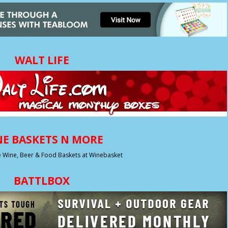
WALT LIFE
E BASKETS N MORE
BATTLBOX