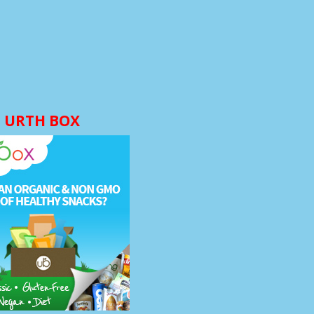
URTH BOX