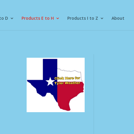
to D
Products E to H
Products I to Z
About