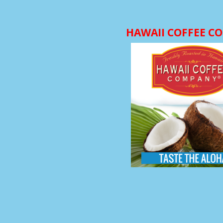
HAWAII COFFEE C