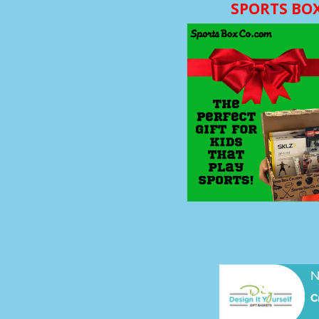
SPORTS BO