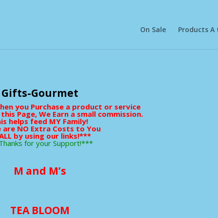
On Sale
Products A 
Gifts-Gourmet
When you Purchase a product or service
 this Page, We Earn a small commission.
is helps feed MY Family!
 are NO Extra Costs to You
ALL by using our links!***
Thanks for your Support!***
M and M’s
TEA BLOOM