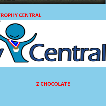
TROPHY CENTRAL
Z CHOCOLATE