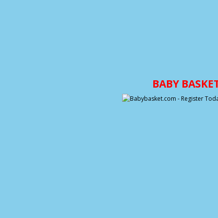
BABY BASKE