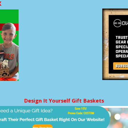
X
Design It Yourself Gift Baskets