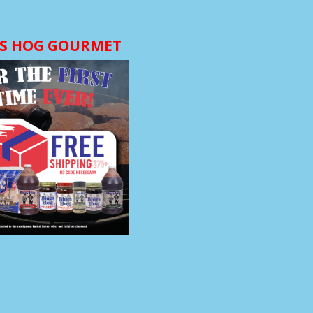
S HOG GOURMET