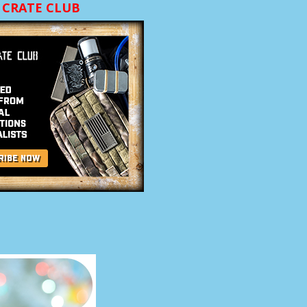
CRATE CLUB