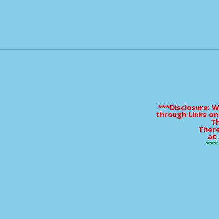
***Disclosure: 
through Links on
Th
There
at 
***