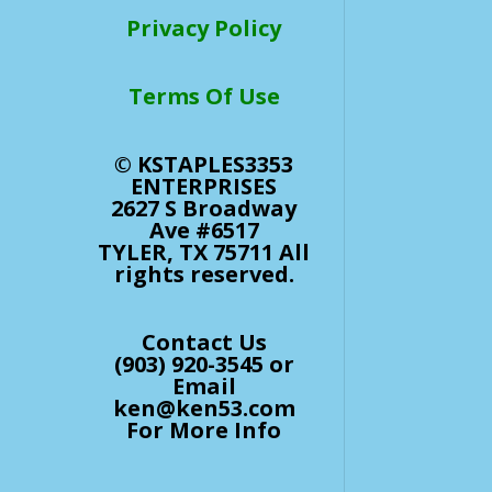
Privacy Policy
Terms Of Use
© KSTAPLES3353
ENTERPRISES
2627 S Broadway
Ave #6517
TYLER, TX 75711 All
rights reserved.
Contact Us
(903) 920-3545 or
Email
ken@ken53.com
For More Info