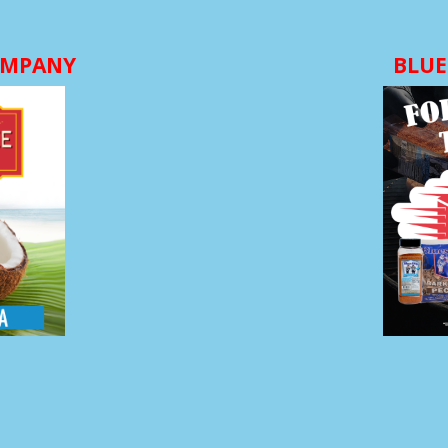
OMPANY
BLUE