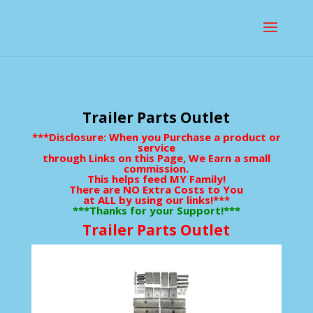
Trailer Parts Outlet
***Disclosure: When you Purchase a product or
service
through Links on this Page, We Earn a small
commission.
This helps feed MY Family!
There are NO Extra Costs to You
at ALL by using our links!***
***Thanks for your Support!***
Trailer Parts Outlet