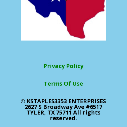
Privacy Policy
Terms Of Use
© KSTAPLES3353 ENTERPRISES
2627 S Broadway Ave #6517
TYLER, TX 75711 All rights
reserved.