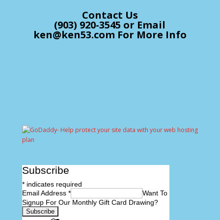
Contact Us
(903) 920-3545 or Email
ken@ken53.com For More Info
Subscribe
*
indicates required
Email Address
*
Want To
Signup For Our Monthly Gift Card Drawing?