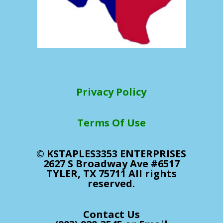
Privacy Policy
Terms Of Use
© KSTAPLES3353 ENTERPRISES
2627 S Broadway Ave #6517
TYLER, TX 75711 All rights
reserved.
Contact Us