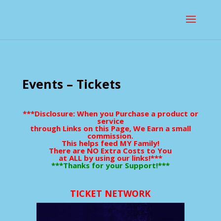
Events – Tickets
***Disclosure: When you Purchase a product or
service
through Links on this Page, We Earn a small
commission.
This helps feed MY Family!
There are NO Extra Costs to You
at ALL by using our links!***
***Thanks for your Support!***
TICKET NETWORK