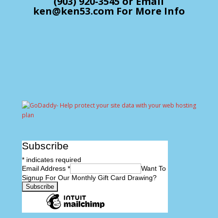
(903) 920-3545 or Email
ken@ken53.com For More Info
Subscribe
*
indicates required
Email Address
*
Want To
Signup For Our Monthly Gift Card Drawing?