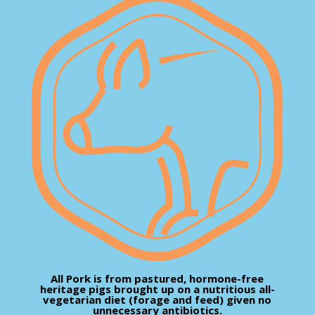
All Pork is from pastured, hormone-free
heritage pigs brought up on a nutritious all-
vegetarian diet (forage and feed) given no
unnecessary antibiotics.