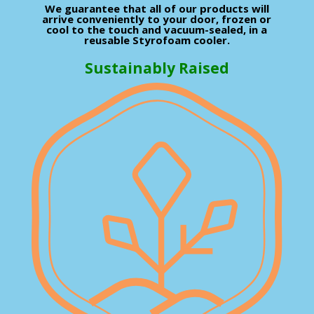
We guarantee that all of our products will
arrive conveniently to your door, frozen or
cool to the touch and vacuum-sealed, in a
reusable Styrofoam cooler.
Sustainably Raised