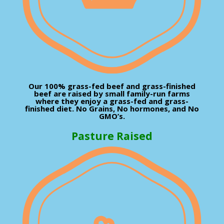
Our 100% grass-fed beef and grass-finished
beef are raised by small family-run farms
where they enjoy a grass-fed and grass-
finished diet. No Grains, No hormones, and No
GMO’s.
Pasture Raised