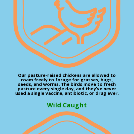
Our pasture-raised chickens are allowed to
roam freely to forage for grasses, bugs,
seeds, and worms. The birds move to fresh
pasture every single day, and they’ve never
used a single vaccine, antibiotic, or drug ever.
Wild Caught