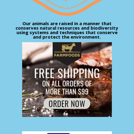
Our animals are raised in a manner that
conserves natural resources and biodiversity
using systems and techniques that conserve
and protect the environment.