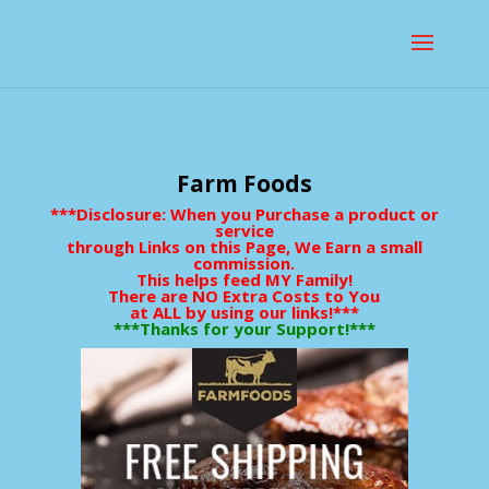
Farm Foods
***Disclosure: When you Purchase a product or
service
through Links on this Page, We Earn a small
commission.
This helps feed MY Family!
There are NO Extra Costs to You
at ALL by using our links!***
***Thanks for your Support!***