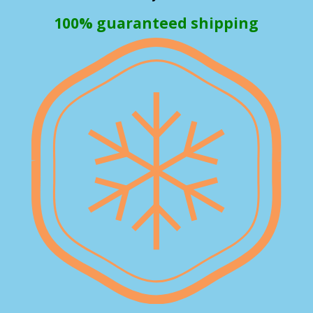
100% guaranteed shipping