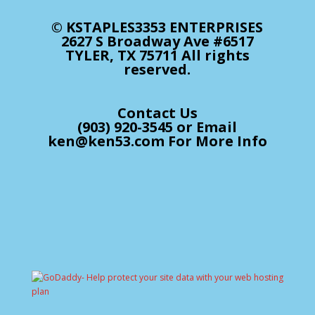
© KSTAPLES3353 ENTERPRISES
2627 S Broadway Ave #6517
TYLER, TX 75711 All rights
reserved.
Contact Us
(903) 920-3545 or Email
ken@ken53.com For More Info