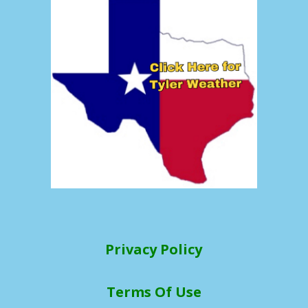
Privacy Policy
Terms Of Use