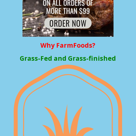
Why FarmFoods?
Grass-Fed and Grass-finished