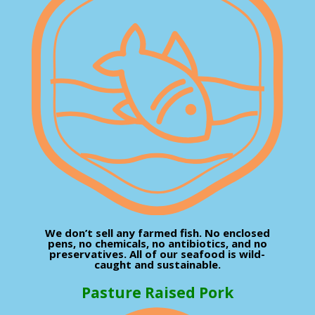
We don’t sell any farmed fish. No enclosed
pens, no chemicals, no antibiotics, and no
preservatives. All of our seafood is wild-
caught and sustainable.
Pasture Raised Pork